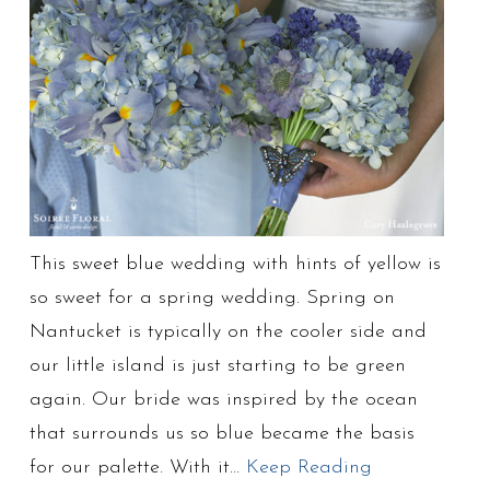
This sweet blue wedding with hints of yellow is
so sweet for a spring wedding. Spring on
Nantucket is typically on the cooler side and
our little island is just starting to be green
again. Our bride was inspired by the ocean
that surrounds us so blue became the basis
for our palette. With it…
Keep Reading