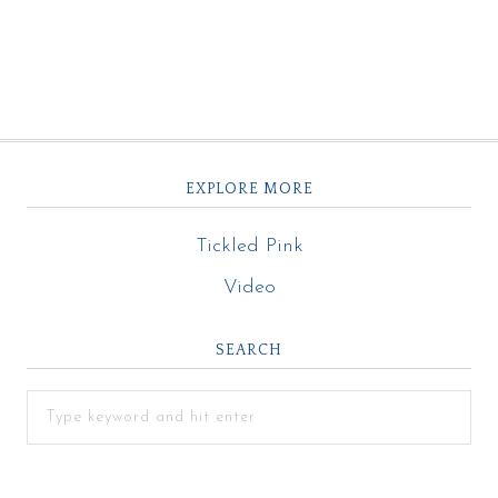
EXPLORE MORE
Tickled Pink
Video
SEARCH