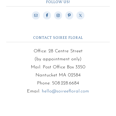
FOLLOW US!
CONTACT SOIREE FLORAL
Office: 28 Centre Street
(by appointment only)
Mail: Post Office Box 3350
Nantucket MA 02584
Phone: 508.228.6684
Email:
hello@soireefloral.com