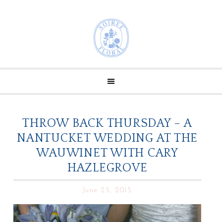
THROW BACK THURSDAY – A
NANTUCKET WEDDING AT THE
WAUWINET WITH CARY
HAZLEGROVE
June 25, 2015