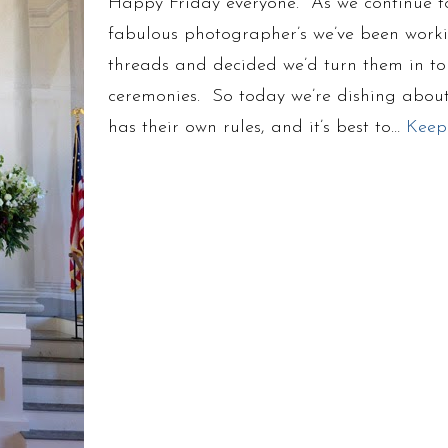
Happy Friday everyone. As we continue to
fabulous photographer’s we’ve been work
threads and decided we’d turn them in to 
ceremonies. So today we’re dishing about
has their own rules, and it’s best to…
Keep