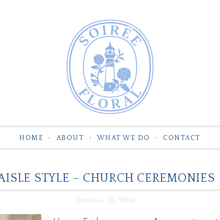
HOME
ABOUT
WHAT WE DO
CONTACT
AISLE STYLE – CHURCH CEREMONIES
January 10, 2014