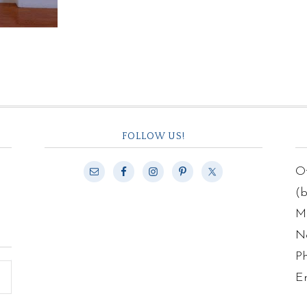
FOLLOW US!
Of
(
Ma
N
P
E