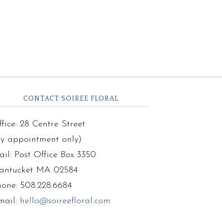
CONTACT SOIREE FLORAL
fice: 28 Centre Street
by appointment only)
il: Post Office Box 3350
antucket MA 02584
hone: 508.228.6684
mail:
hello@soireefloral.com