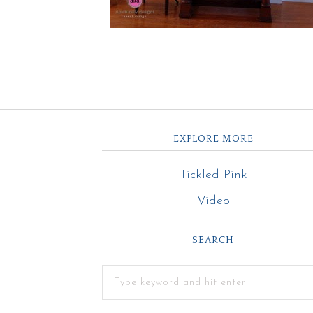
EXPLORE MORE
Tickled Pink
Video
SEARCH