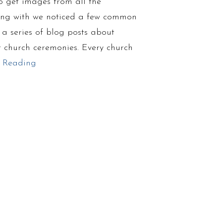
 get images from all the
ing with we noticed a few common
a series of blog posts about
 church ceremonies. Every church
 Reading