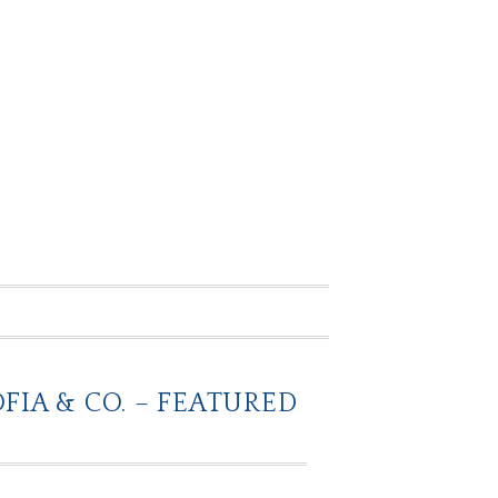
IA & CO. – FEATURED