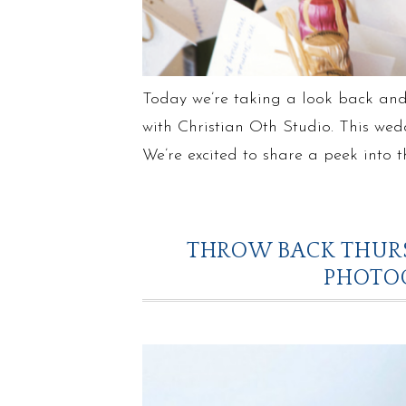
Today we’re taking a look back and
with Christian Oth Studio. This wed
We’re excited to share a peek into 
THROW BACK THURS
PHOTO