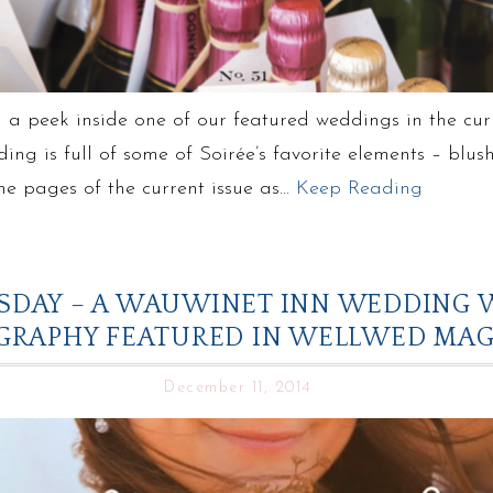
 a peek inside one of our featured weddings in the cu
ding is full of some of Soirée’s favorite elements – blu
the pages of the current issue as…
Keep Reading
DAY – A WAUWINET INN WEDDING W
GRAPHY FEATURED IN WELLWED MAG
December 11, 2014