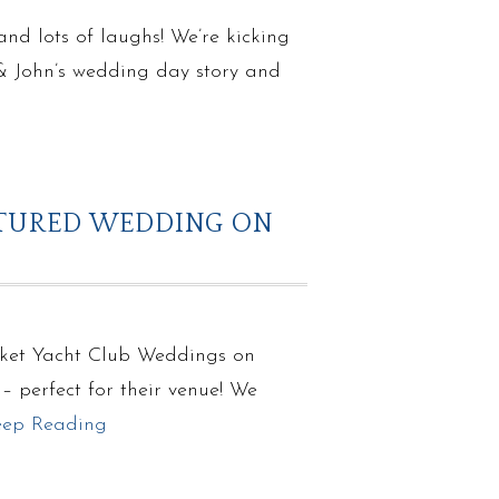
d lots of laughs! We’re kicking
 & John’s wedding day story and
ATURED WEDDING ON
cket Yacht Club Weddings on
 perfect for their venue! We
eep Reading