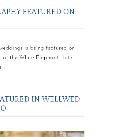
RAPHY FEATURED ON
 weddings is being featured on
r at the White Elephant Hotel.
g
EATURED IN WELLWED
IO