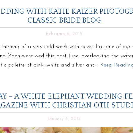
DDING WITH KATIE KAIZER PHOTOG
CLASSIC BRIDE BLOG
February 6, 2015
 the end of a very cold week with news that one of our
and Zach were wed this past June, overlooking the wate
ic palette of pink, white and silver and…
Keep Readin
Y – A WHITE ELEPHANT WEDDING F
GAZINE WITH CHRISTIAN OTH STUD
January 8, 2015