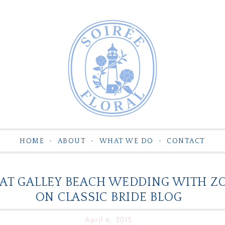
HOME
ABOUT
WHAT WE DO
CONTACT
T GALLEY BEACH WEDDING WITH ZOF
ON CLASSIC BRIDE BLOG
April 6, 2015