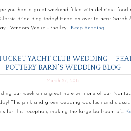
 you had a great weekend filled with delicious food an
n Classic Bride Blog today! Head on over to hear Sarah
 day! Vendors Venue – Galley…
Keep Reading
NTUCKET YACHT CLUB WEDDING – FE
POTTERY BARN’S WEDDING BLOG
March 27, 2015
nding our week on a great note with one of our Nantu
ay! This pink and green wedding was lush and classic –
gns for this reception, making the large ballroom of…
K