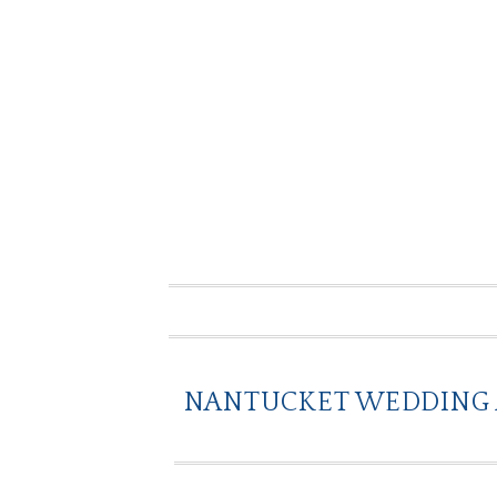
NANTUCKET WEDDING A