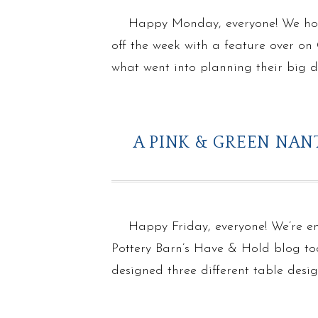
Happy Monday, everyone! We hope
off the week with a feature over o
what went into planning their big
A PINK & GREEN NA
Happy Friday, everyone! We’re e
Pottery Barn’s Have & Hold blog tod
designed three different table desi