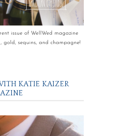
rrent issue of WellWed magazine
sh, gold, sequins, and champagne!
ITH KATIE KAIZER
AZINE