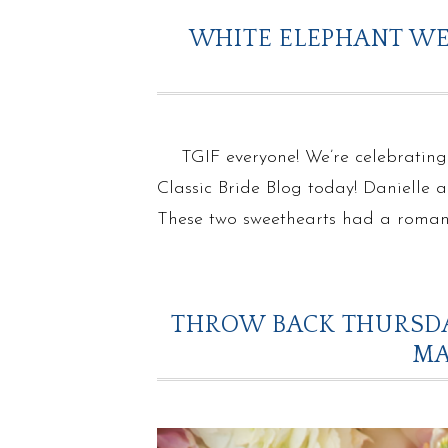
WHITE ELEPHANT WE
TGIF everyone! We’re celebrating
Classic Bride Blog today! Danielle 
These two sweethearts had a romant
THROW BACK THURSDA
MA