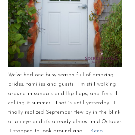
We’ve had one busy season full of amazing
brides, families and guests. I’m still walking
around in sandals and flip flops, and I’m still
calling it summer. That is until yesterday. I
finally realized September flew by in the blink
of an eye and it’s already almost mid-October.
I stopped to look around and I…
Keep