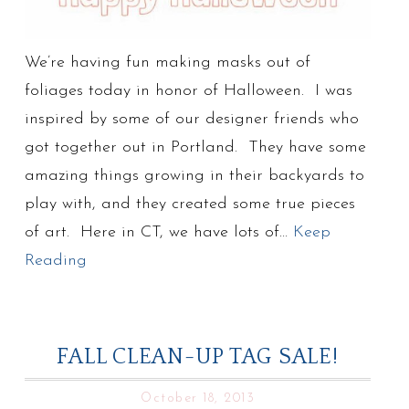
We’re having fun making masks out of
foliages today in honor of Halloween. I was
inspired by some of our designer friends who
got together out in Portland. They have some
amazing things growing in their backyards to
play with, and they created some true pieces
of art. Here in CT, we have lots of…
Keep
Reading
FALL CLEAN-UP TAG SALE!
October 18, 2013