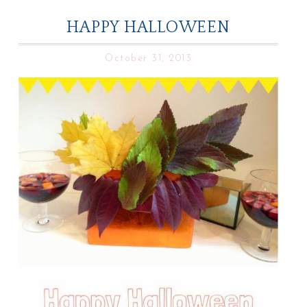
HAPPY HALLOWEEN
October 31, 2013