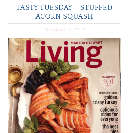
TASTY TUESDAY – STUFFED
ACORN SQUASH
November 12, 2013