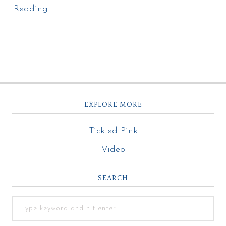
Reading
EXPLORE MORE
Tickled Pink
Video
SEARCH