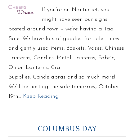
If you’re on Nantucket, you
might have seen our signs
posted around town – we’re having a Tag
Sale! We have lots of goodies for sale – new
and gently used items! Baskets, Vases, Chinese
Lanterns, Candles, Metal Lanterns, Fabric,
Onion Lanterns, Craft
Supplies, Candelabras and so much more!
We’ll be hosting the sale tomorrow, October
19th…
Keep Reading
COLUMBUS DAY