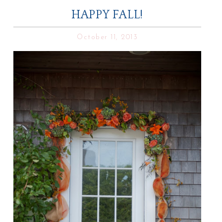
HAPPY FALL!
October 11, 2013