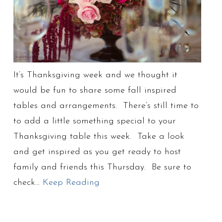
It’s Thanksgiving week and we thought it
would be fun to share some fall inspired
tables and arrangements. There’s still time to
to add a little something special to your
Thanksgiving table this week. Take a look
and get inspired as you get ready to host
family and friends this Thursday. Be sure to
check…
Keep Reading