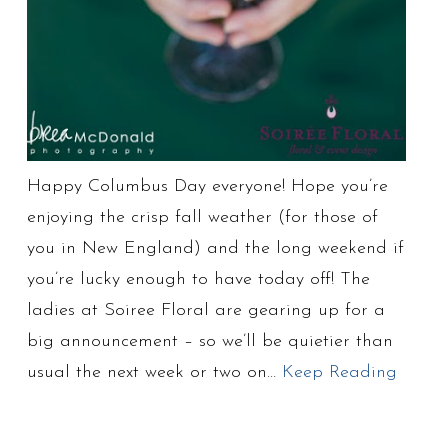
Happy Columbus Day everyone! Hope you’re
enjoying the crisp fall weather (for those of
you in New England) and the long weekend if
you’re lucky enough to have today off! The
ladies at Soiree Floral are gearing up for a
big announcement – so we’ll be quietier than
usual the next week or two on…
Keep Reading