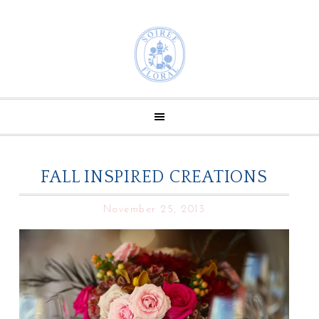
FALL INSPIRED CREATIONS
November 25, 2013