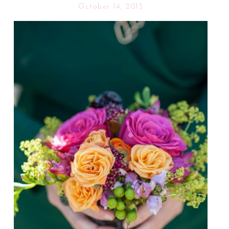
October 14, 2013