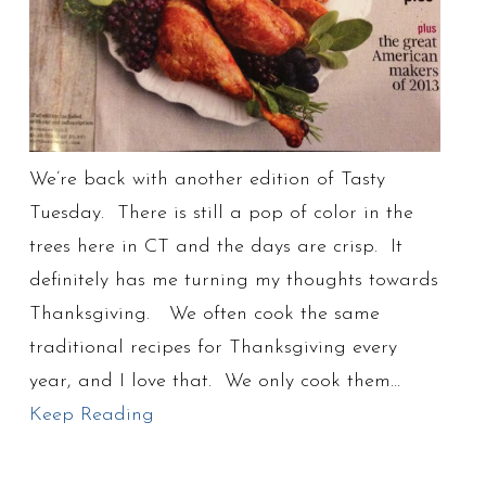
We’re back with another edition of Tasty
Tuesday. There is still a pop of color in the
trees here in CT and the days are crisp. It
definitely has me turning my thoughts towards
Thanksgiving. We often cook the same
traditional recipes for Thanksgiving every
year, and I love that. We only cook them…
Keep Reading