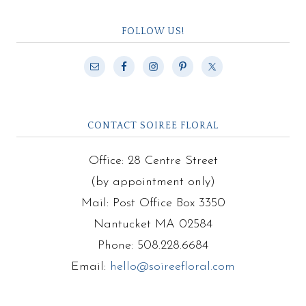
FOLLOW US!
CONTACT SOIREE FLORAL
Office: 28 Centre Street
(by appointment only)
Mail: Post Office Box 3350
Nantucket MA 02584
Phone: 508.228.6684
Email:
hello@soireefloral.com