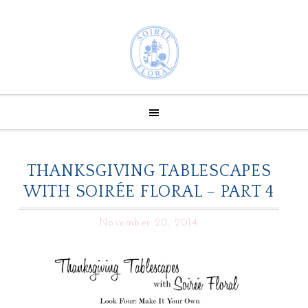
THANKSGIVING TABLESCAPES
WITH SOIRÉE FLORAL – PART 4
November 20, 2014