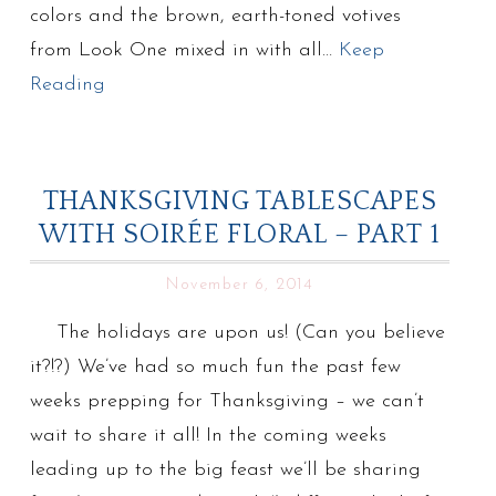
colors and the brown, earth-toned votives
from Look One mixed in with all…
Keep
Reading
THANKSGIVING TABLESCAPES
WITH SOIRÉE FLORAL – PART 1
November 6, 2014
The holidays are upon us! (Can you believe
it?!?) We’ve had so much fun the past few
weeks prepping for Thanksgiving – we can’t
wait to share it all! In the coming weeks
leading up to the big feast we’ll be sharing