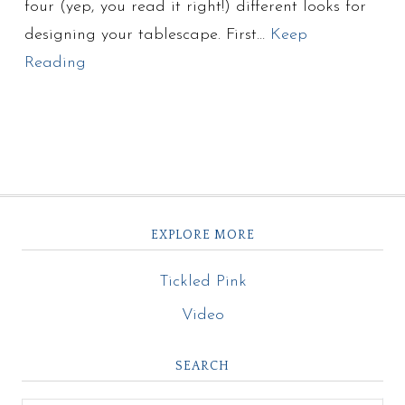
four (yep, you read it right!) different looks for
designing your tablescape. First…
Keep
Reading
EXPLORE MORE
Tickled Pink
Video
SEARCH