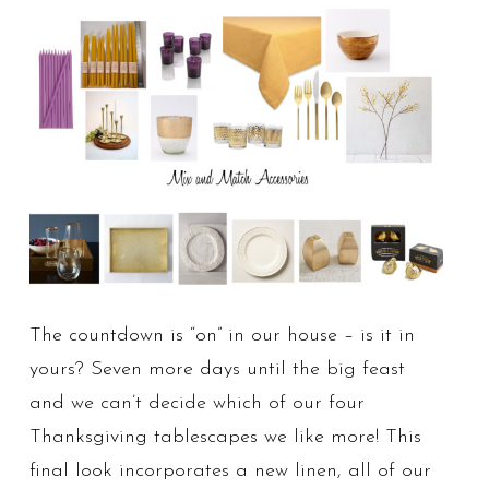
The countdown is “on” in our house – is it in
yours? Seven more days until the big feast
and we can’t decide which of our four
Thanksgiving tablescapes we like more! This
final look incorporates a new linen, all of our