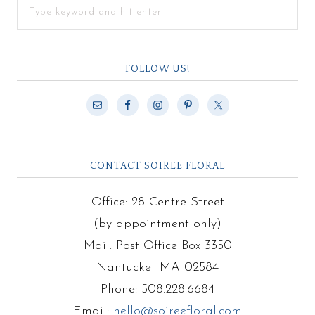
FOLLOW US!
CONTACT SOIREE FLORAL
Office: 28 Centre Street
(by appointment only)
Mail: Post Office Box 3350
Nantucket MA 02584
Phone: 508.228.6684
Email:
hello@soireefloral.com