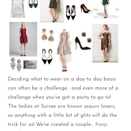
Deciding what to wear on a day to day basis
can often be a challenge… and even more of a
challenge when you’ve got a party to go to!
The ladies at Soiree are known sequin lovers,
so anything with a little bit of glitz will do the
trick for us! We’ve created a couple…
Keep