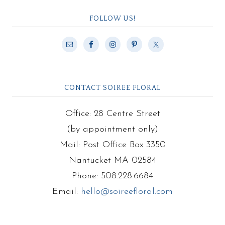
FOLLOW US!
CONTACT SOIREE FLORAL
Office: 28 Centre Street
(by appointment only)
Mail: Post Office Box 3350
Nantucket MA 02584
Phone: 508.228.6684
Email:
hello@soireefloral.com