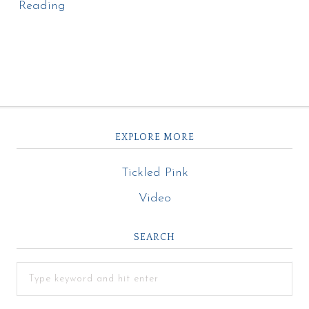
Reading
EXPLORE MORE
Tickled Pink
Video
SEARCH