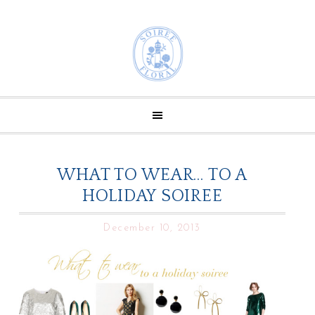
WHAT TO WEAR… TO A
HOLIDAY SOIREE
December 10, 2013