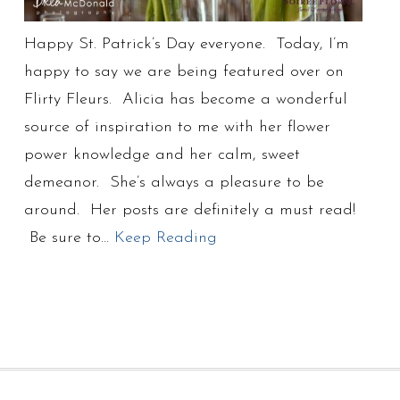
Happy St. Patrick’s Day everyone. Today, I’m
happy to say we are being featured over on
Flirty Fleurs. Alicia has become a wonderful
source of inspiration to me with her flower
power knowledge and her calm, sweet
demeanor. She’s always a pleasure to be
around. Her posts are definitely a must read!
Be sure to…
Keep Reading