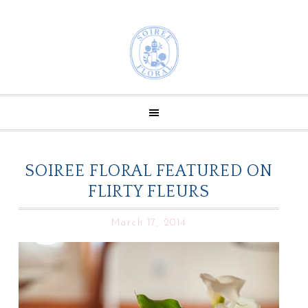
SOIREE FLORAL FEATURED ON
FLIRTY FLEURS
March 17, 2014