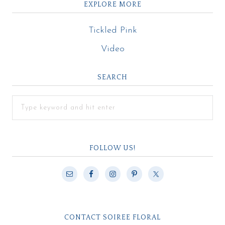
EXPLORE MORE
Tickled Pink
Video
SEARCH
FOLLOW US!
CONTACT SOIREE FLORAL