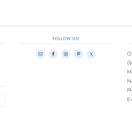
FOLLOW US!
Of
(
Ma
N
P
E