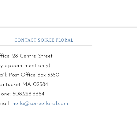
CONTACT SOIREE FLORAL
fice: 28 Centre Street
by appointment only)
il: Post Office Box 3350
antucket MA 02584
hone: 508.228.6684
mail:
hello@soireefloral.com