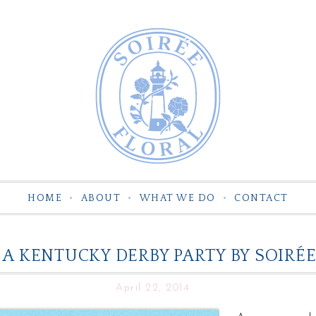
HOME
ABOUT
WHAT WE DO
CONTACT
A KENTUCKY DERBY PARTY BY SOIRÉE
April 22, 2014