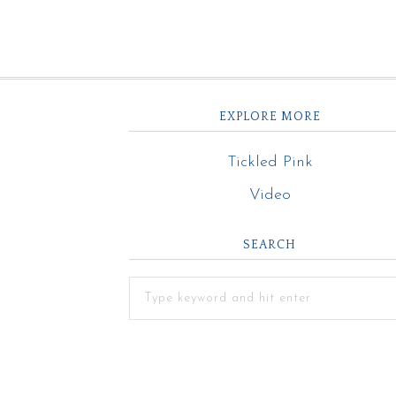
EXPLORE MORE
Tickled Pink
Video
SEARCH