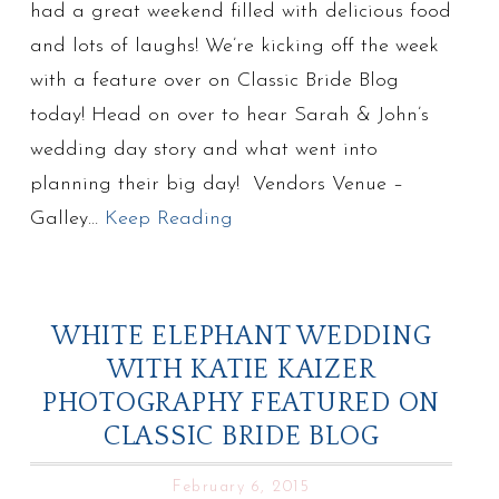
had a great weekend filled with delicious food
and lots of laughs! We’re kicking off the week
with a feature over on Classic Bride Blog
today! Head on over to hear Sarah & John’s
wedding day story and what went into
planning their big day! Vendors Venue –
Galley…
Keep Reading
WHITE ELEPHANT WEDDING
WITH KATIE KAIZER
PHOTOGRAPHY FEATURED ON
CLASSIC BRIDE BLOG
February 6, 2015