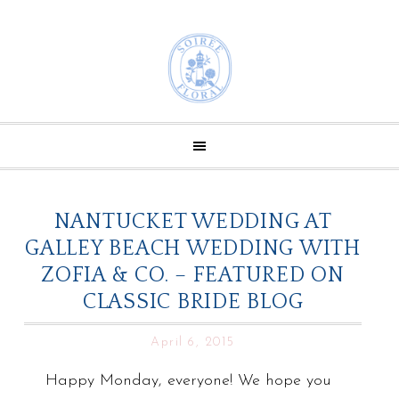
NANTUCKET WEDDING AT
GALLEY BEACH WEDDING WITH
ZOFIA & CO. – FEATURED ON
CLASSIC BRIDE BLOG
April 6, 2015
Happy Monday, everyone! We hope you