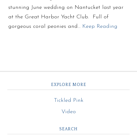
stunning June wedding on Nantucket last year
at the Great Harbor Yacht Club. Full of
gorgeous coral peonies and…
Keep Reading
EXPLORE MORE
Tickled Pink
Video
SEARCH