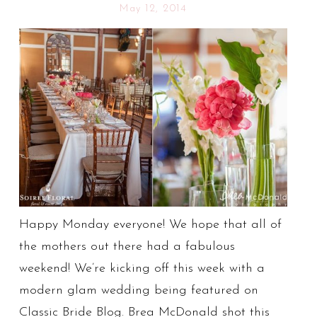
May 12, 2014
Happy Monday everyone! We hope that all of
the mothers out there had a fabulous
weekend! We’re kicking off this week with a
modern glam wedding being featured on
Classic Bride Blog. Brea McDonald shot this