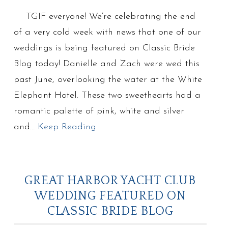
TGIF everyone! We’re celebrating the end
of a very cold week with news that one of our
weddings is being featured on Classic Bride
Blog today! Danielle and Zach were wed this
past June, overlooking the water at the White
Elephant Hotel. These two sweethearts had a
romantic palette of pink, white and silver
and…
Keep Reading
GREAT HARBOR YACHT CLUB
WEDDING FEATURED ON
CLASSIC BRIDE BLOG