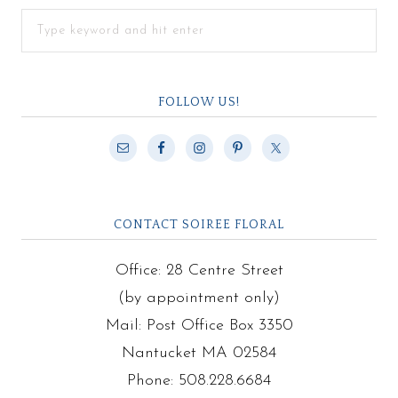
FOLLOW US!
CONTACT SOIREE FLORAL
Office: 28 Centre Street
(by appointment only)
Mail: Post Office Box 3350
Nantucket MA 02584
Phone: 508.228.6684