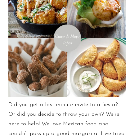
Did you get a last minute invite to a fiesta?
Or did you decide to throw your own? We’re
here to help! We love Mexican food and
couldn’t pass up a good margarita if we tried