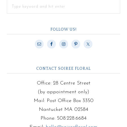
FOLLOW US!
CONTACT SOIREE FLORAL
Office: 28 Centre Street
(by appointment only)
Mail: Post Office Box 3350
Nantucket MA 02584
Phone: 508.228.6684