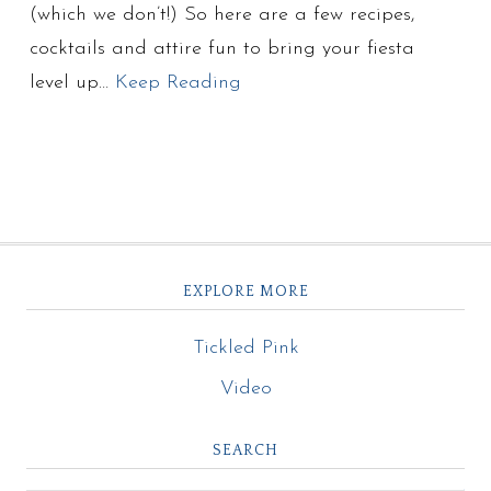
(which we don’t!) So here are a few recipes,
cocktails and attire fun to bring your fiesta
level up…
Keep Reading
EXPLORE MORE
Tickled Pink
Video
SEARCH