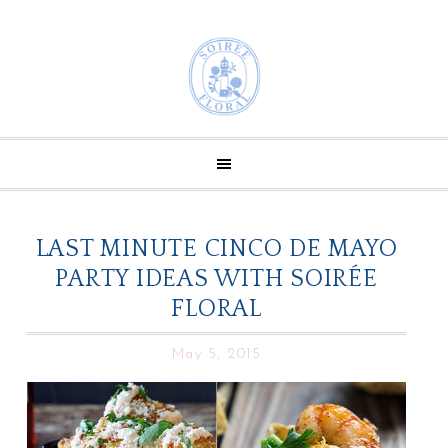
LAST MINUTE CINCO DE MAYO
PARTY IDEAS WITH SOIRÉE
FLORAL
May 5, 2015