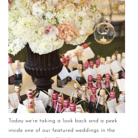
Today we’re taking a look back and a peek
inside one of our featured weddings in the