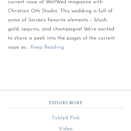
current issue of WellWed magazine with
Christian Oth Studio. This wedding is full of
some of Soirée’s favorite elements – blush,
gold, sequins, and champagne! We’re excited
to share a peek into the pages of the current
issue as…
Keep Reading
EXPLORE MORE
Tickled Pink
Video