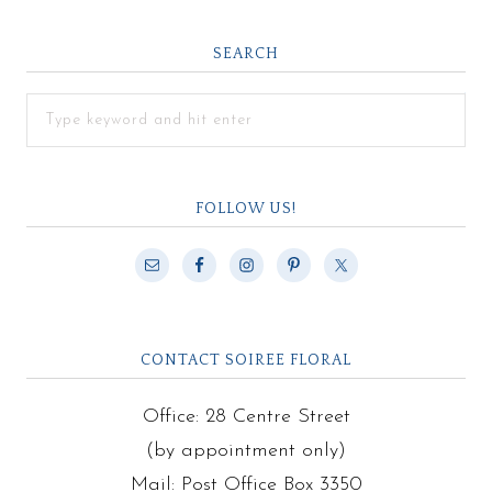
SEARCH
FOLLOW US!
CONTACT SOIREE FLORAL
Office: 28 Centre Street
(by appointment only)
Mail: Post Office Box 3350