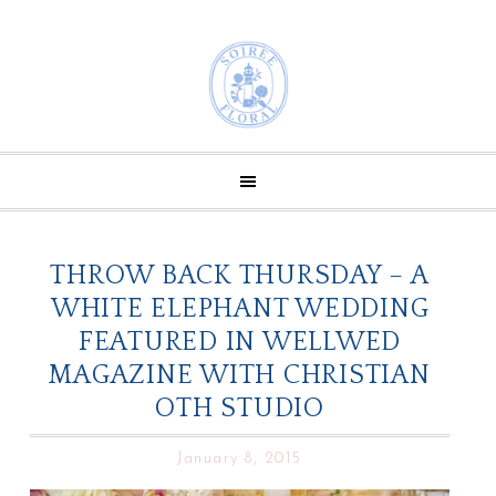
THROW BACK THURSDAY – A
WHITE ELEPHANT WEDDING
FEATURED IN WELLWED
MAGAZINE WITH CHRISTIAN
OTH STUDIO
January 8, 2015