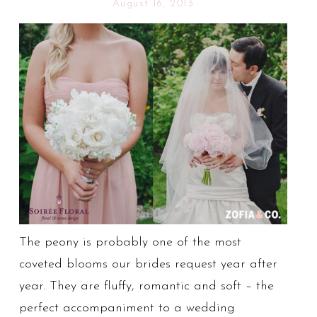
August 16, 2013
The peony is probably one of the most
coveted blooms our brides request year after
year. They are fluffy, romantic and soft – the
perfect accompaniment to a wedding