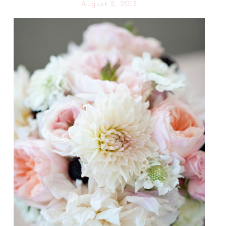
August 2, 2013