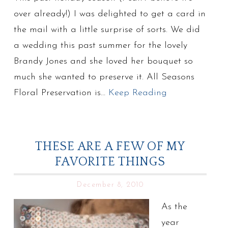
over already!) I was delighted to get a card in
the mail with a little surprise of sorts. We did
a wedding this past summer for the lovely
Brandy Jones and she loved her bouquet so
much she wanted to preserve it. All Seasons
Floral Preservation is…
Keep Reading
THESE ARE A FEW OF MY
FAVORITE THINGS
December 8, 2010
As the
year