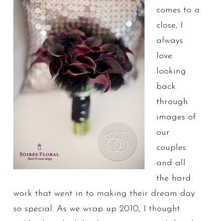
comes to a
close, I
always
love
looking
back
through
images of
our
couples
and all
the hard
work that went in to making their dream day
so special. As we wrap up 2010, I thought