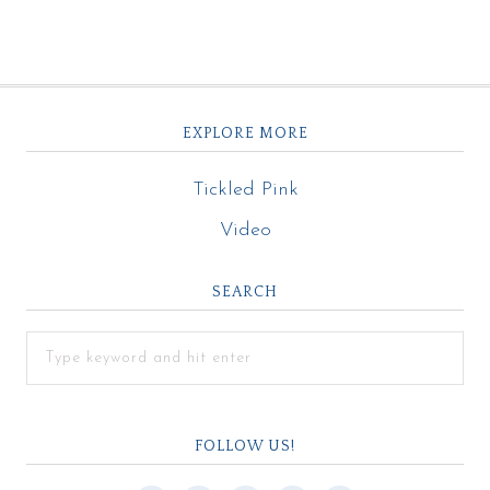
EXPLORE MORE
Tickled Pink
Video
SEARCH
FOLLOW US!