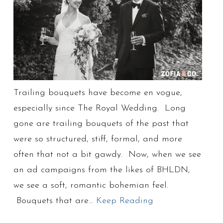
Trailing bouquets have become en vogue,
especially since The Royal Wedding. Long
gone are trailing bouquets of the past that
were so structured, stiff, formal, and more
often that not a bit gawdy. Now, when we see
an ad campaigns from the likes of BHLDN,
we see a soft, romantic bohemian feel.
Bouquets that are…
Keep Reading