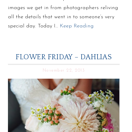
images we get in from photographers reliving
all the details that went in to someone’s very
special day. Today I…
Keep Reading
FLOWER FRIDAY – DAHLIAS
November 22, 2013