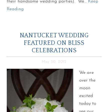
their handsome wedding parties). We…
Keep
Reading
NANTUCKET WEDDING
FEATURED ON BLISS
CELEBRATIONS
May 30, 2012
We are
over the
moon
excited
today to
see our