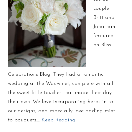
couple
Britt and
Jonathan
featured
on Bliss
Celebrations Blog! They had a romantic
wedding at the Wauwinet, complete with all
the sweet little touches that made their day
their own. We love incorporating herbs in to
our designs, and especially love adding mint
to bouquets….
Keep Reading