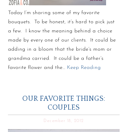
Today I’m sharing some of my favorite
bouquets. To be honest, it’s hard to pick just
a few. I know the meaning behind a choice
made by every one of our clients. It could be
adding in a bloom that the bride’s mom or
grandma carried. It could be a father’s
favorite flower and the…
Keep Reading
OUR FAVORITE THINGS:
COUPLES
December 18, 2012