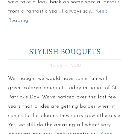
we’d take a look back on some special details
from a fantastic year. I always say…
Keep
Reading
STYLISH BOUQUETS
March 17, 2010
We thought we would have some fun with
green colored bouquets today in honor of St.
Patrick’s Day. We’ve noticed over the last few
years that brides are getting bolder when it
comes to the blooms they carry down the aisle.
Yes, we still do the amazing all white/ivory