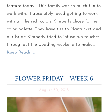
feature today. This family was so much fun to
work with. I absolutely loved getting to work
with all the rich colors Kimberly chose for her
color palette. They have ties to Nantucket and
our bride Kimberly tried to infuse fun touches
throughout the wedding weekend to make…
Keep Reading
FLOWER FRIDAY – WEEK 6
August 30, 2013