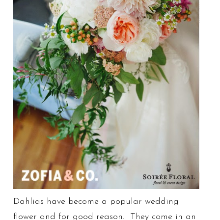
Dahlias have become a popular wedding
flower and for good reason. They come in an