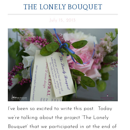
THE LONELY BOUQUET
July 15, 2013
I’ve been so excited to write this post. Today
we’re talking about the project ‘The Lonely
Bouquet’ that we participated in at the end of