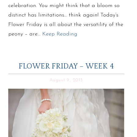
celebration. You might think that a bloom so
distinct has limitations… think again! Today’s
Flower Friday is all about the versatility of the
peony – are…
Keep Reading
FLOWER FRIDAY – WEEK 4
August 9, 2013