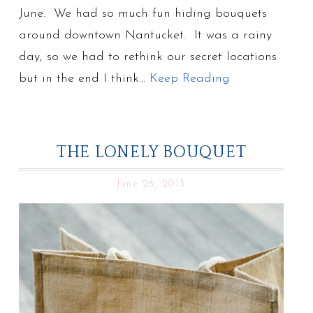
June. We had so much fun hiding bouquets
around downtown Nantucket. It was a rainy
day, so we had to rethink our secret locations
but in the end I think…
Keep Reading
THE LONELY BOUQUET
June 26, 2013