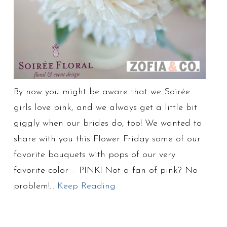
By now you might be aware that we Soirée
girls love pink, and we always get a little bit
giggly when our brides do, too! We wanted to
share with you this Flower Friday some of our
favorite bouquets with pops of our very
favorite color – PINK! Not a fan of pink? No
problem!…
Keep Reading