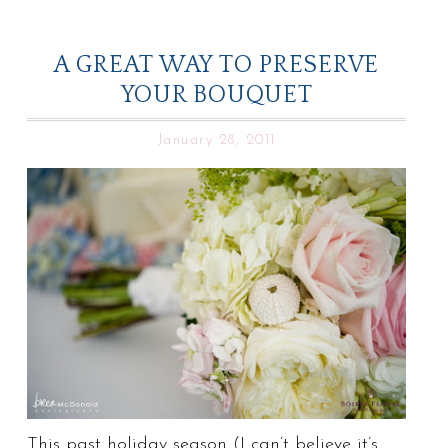
A GREAT WAY TO PRESERVE
YOUR BOUQUET
January 28, 2011
This past holiday season (I can’t believe it’s