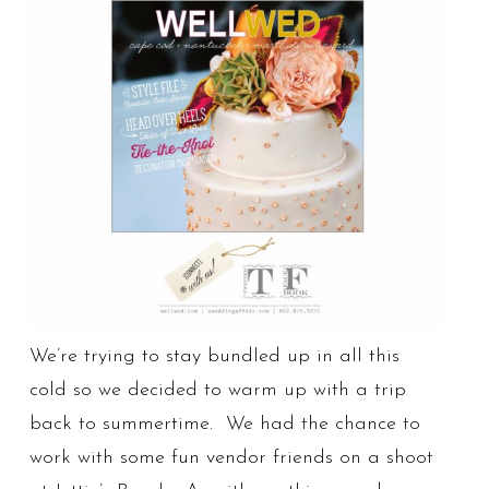
We’re trying to stay bundled up in all this
cold so we decided to warm up with a trip
back to summertime. We had the chance to
work with some fun vendor friends on a shoot