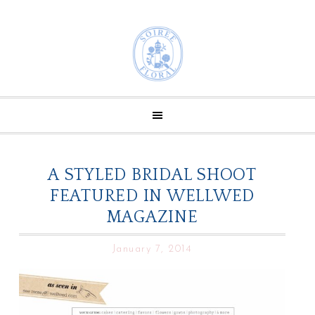
A STYLED BRIDAL SHOOT
FEATURED IN WELLWED
MAGAZINE
January 7, 2014