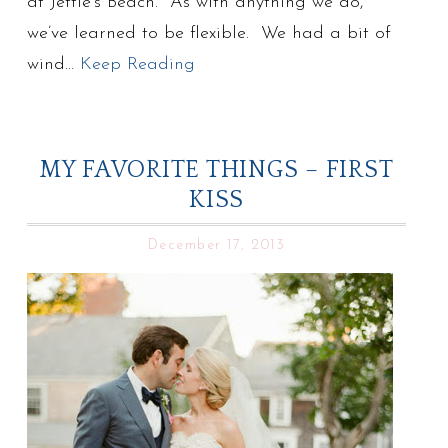
at Jettie’s Beach. As with anything we do,
we’ve learned to be flexible. We had a bit of
wind…
Keep Reading
MY FAVORITE THINGS – FIRST
KISS
December 17, 2013