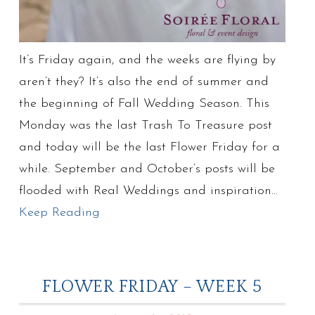
It’s Friday again, and the weeks are flying by
aren’t they? It’s also the end of summer and
the beginning of Fall Wedding Season. This
Monday was the last Trash To Treasure post
and today will be the last Flower Friday for a
while. September and October’s posts will be
flooded with Real Weddings and inspiration…
Keep Reading
FLOWER FRIDAY – WEEK 5