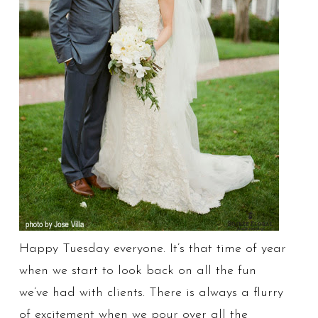
Happy Tuesday everyone. It’s that time of year
when we start to look back on all the fun
we’ve had with clients. There is always a flurry
of excitement when we pour over all the