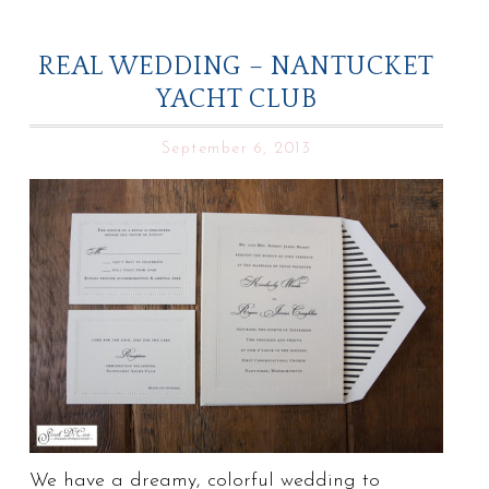
REAL WEDDING – NANTUCKET
YACHT CLUB
September 6, 2013
We have a dreamy, colorful wedding to