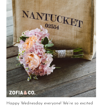
Happy Wednesday everyone! We’re so excited