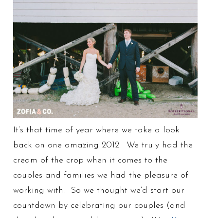
It’s that time of year where we take a look
back on one amazing 2012. We truly had the
cream of the crop when it comes to the
couples and families we had the pleasure of
working with. So we thought we’d start our
countdown by celebrating our couples (and