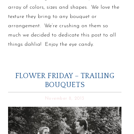
array of colors, sizes and shapes. We love the
texture they bring to any bouquet or
arrangement. We’re crushing on them so
much we decided to dedicate this post to all
things dahlia! Enjoy the eye candy.
FLOWER FRIDAY – TRAILING
BOUQUETS
November 8, 2013