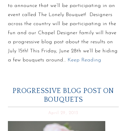
to announce that we’ll be participating in an
event called The Lonely Bouquet! Designers
across the country will be participating in the
fun and our Chapel Designer family will have
a progressive blog post about the results on
July 15th! This Friday, June 28th we’ll be hiding
a few bouquets around…
Keep Reading
PROGRESSIVE BLOG POST ON
BOUQUETS
April 29, 2013