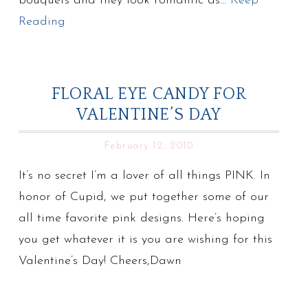
bouquets and they look romantic as…
Keep
Reading
FLORAL EYE CANDY FOR
VALENTINE’S DAY
February 12, 2010
It’s no secret I’m a lover of all things PINK. In
honor of Cupid, we put together some of our
all time favorite pink designs. Here’s hoping
you get whatever it is you are wishing for this
Valentine’s Day! Cheers,Dawn