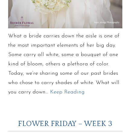
What a bride carries down the aisle is one of
the most important elements of her big day.
Some carry all white, some a bouquet of one
kind of bloom, others a plethora of color.
Today, we’re sharing some of our past brides
who chose to carry shades of white. What will
you carry down…
Keep Reading
FLOWER FRIDAY – WEEK 3