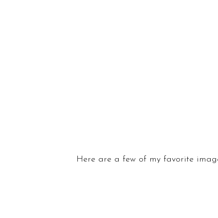
Here are a few of my favorite image