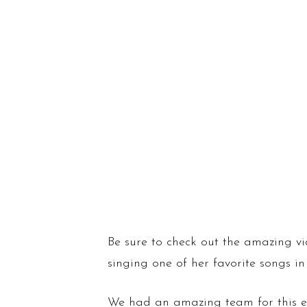
Be sure to check out the amazing
singing one of her favorite songs in
We had an amazing team for this e