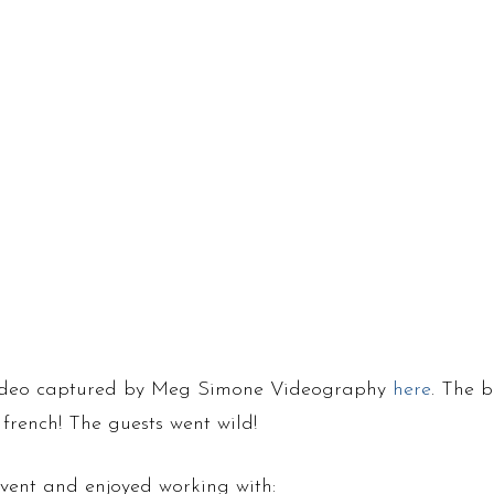
 video captured by Meg Simone Videography
here
. The b
 french! The guests went wild!
vent and enjoyed working with: