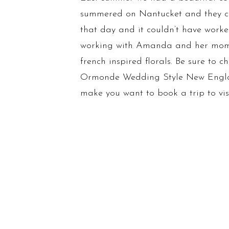
summered on Nantucket and they cho
that day and it couldn’t have worke
working with Amanda and her mom on 
french inspired florals. Be sure to 
Ormonde Wedding Style New England.
make you want to book a trip to visi