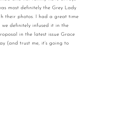
as most definitely the Grey Lady
h their photos. I had a great time
e definitely infused it in the
roposal in the latest issue Grace
 (and trust me, it’s going to