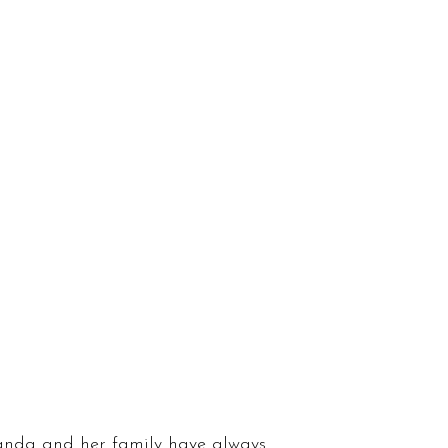
anda and her family have always