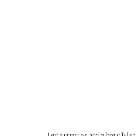
Last summer we had a beautiful co