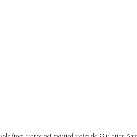
uple from France get married stateside. Our bride Am