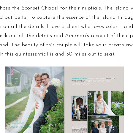
se the Sconset Chapel for their nuptials. The island w
d out better to capture the essence of the island throug
all the details. I love a client who loves color – and w
check out all the details and Amanda’s recount of their p
 The beauty of this couple will take your breath away
t this quintessential island 30 miles out to sea).