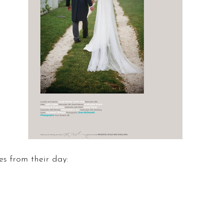
s from their day: