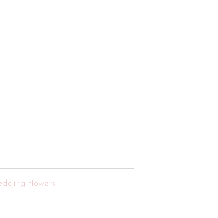
edding flowers