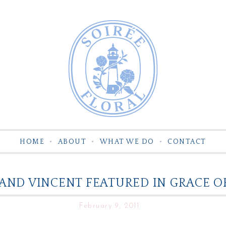
HOME
ABOUT
WHAT WE DO
CONTACT
AND VINCENT FEATURED IN GRACE 
February 9, 2011