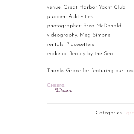
venue: Great Harbor Yacht Club
planner: Acktivities
photographer: Brea McDonald
videography: Meg Simone
rentals: Placesetters
makeup: Beauty by the Sea
Thanks Grace for featuring our love
Categories :
gr