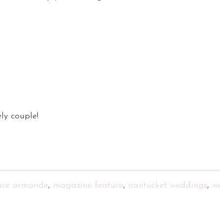
ly couple!
ace ormonde
,
magazine feature
,
nantucket weddings
,
w