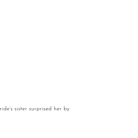
ride’s sister surprised her by