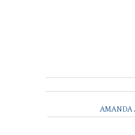
AMANDA 