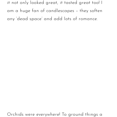
it not only looked great, it tasted great too! I
am a huge fan of candlescapes – they soften
any ‘dead space’ and add lots of romance.
Orchids were everywhere! To ground things a