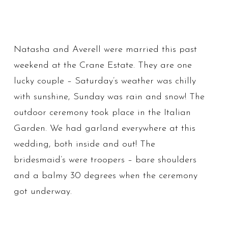
Natasha and Averell were married this past
weekend at the Crane Estate. They are one
lucky couple – Saturday’s weather was chilly
with sunshine, Sunday was rain and snow! The
outdoor ceremony took place in the Italian
Garden. We had garland everywhere at this
wedding, both inside and out! The
bridesmaid’s were troopers – bare shoulders
and a balmy 30 degrees when the ceremony
got underway.