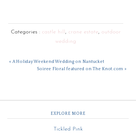
Categories :
castle hill
,
crane estate
,
outdoor
wedding
« A Holiday Weekend Wedding on Nantucket
Soiree Floral featured on The Knot.com »
EXPLORE MORE
Tickled Pink