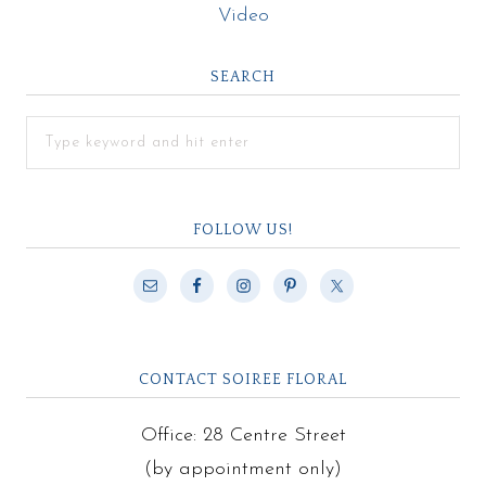
Video
SEARCH
FOLLOW US!
CONTACT SOIREE FLORAL
Office: 28 Centre Street
(by appointment only)