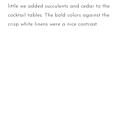
little we added succulents and cedar to the
cocktail tables. The bold colors against the
crisp white linens were a nice contrast.