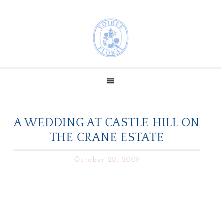
A WEDDING AT CASTLE HILL ON
THE CRANE ESTATE
October 20, 2009