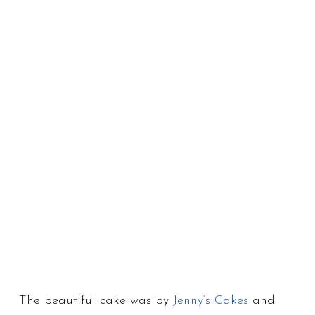
The beautiful cake was by
Jenny’s Cakes
and