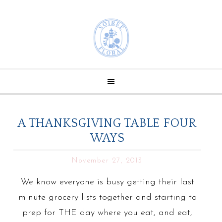
A THANKSGIVING TABLE FOUR
WAYS
November 27, 2013
We know everyone is busy getting their last
minute grocery lists together and starting to
prep for THE day where you eat, and eat,