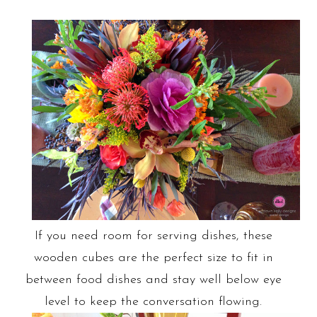
If you need room for serving dishes, these
wooden cubes are the perfect size to fit in
between food dishes and stay well below eye
level to keep the conversation flowing.