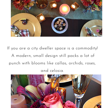
If you are a city dweller space is a commodity!
A modern, small design still packs a lot of
punch with blooms like callas, orchids, roses,
and celosia.