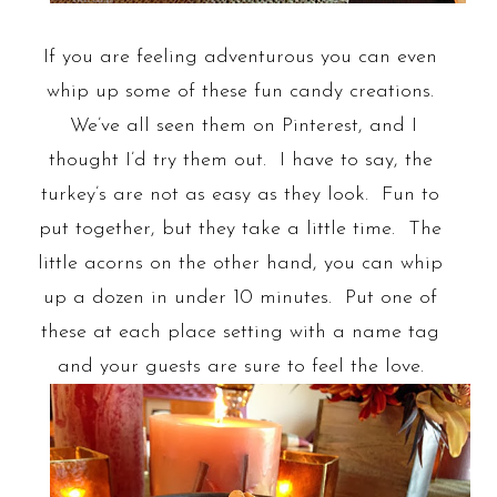
If you are feeling adventurous you can even
whip up some of these fun candy creations.
We’ve all seen them on Pinterest, and I
thought I’d try them out. I have to say, the
turkey’s are not as easy as they look. Fun to
put together, but they take a little time. The
little acorns on the other hand, you can whip
up a dozen in under 10 minutes. Put one of
these at each place setting with a name tag
and your guests are sure to feel the love.