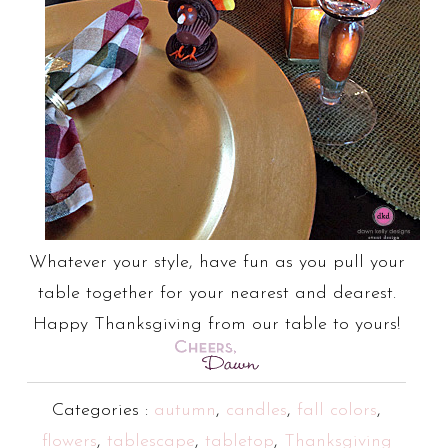
Whatever your style, have fun as you pull your
table together for your nearest and dearest.
Happy Thanksgiving from our table to yours!
Categories :
autumn
,
candles
,
fall colors
,
flowers
,
tablescape
,
tabletop
,
Thanksgiving