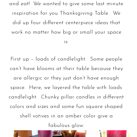
and eat! We wanted to give some last minute
inspiration for you Thanksgiving Table. We
did up four different centerpiece ideas that
work no matter how big or small your space
is.
First up – loads of candlelight. Some people
can’t have blooms at their table because they
are allergic or they just don’t have enough
space. Here, we layered the table with loads
candlelight. Chunky pillar candles in different
colors and sizes and some fun square shaped
shell votives in an amber color give a
fabulous glow.