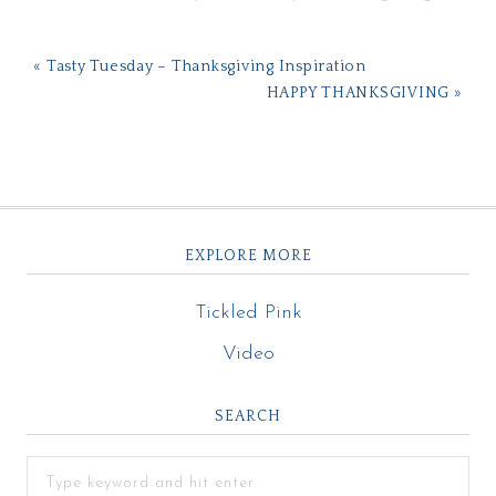
« Tasty Tuesday – Thanksgiving Inspiration
HAPPY THANKSGIVING »
EXPLORE MORE
Tickled Pink
Video
SEARCH