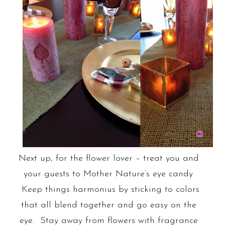
Next up, for the flower lover – treat you and
your guests to Mother Nature’s eye candy.
Keep things harmonius by sticking to colors
that all blend together and go easy on the
eye. Stay away from flowers with fragrance