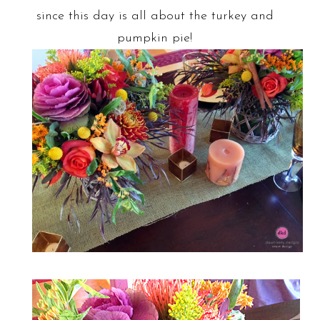
since this day is all about the turkey and
pumpkin pie!