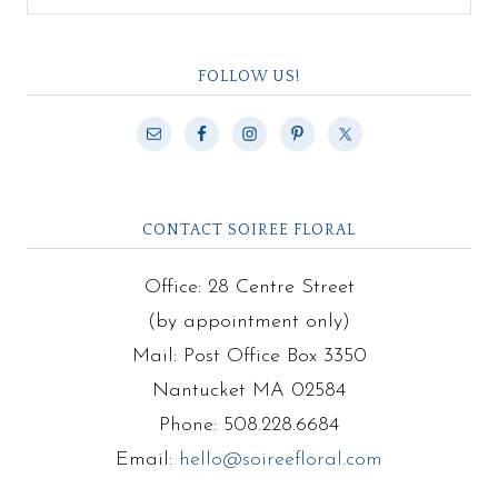
FOLLOW US!
CONTACT SOIREE FLORAL
Office: 28 Centre Street
(by appointment only)
Mail: Post Office Box 3350
Nantucket MA 02584
Phone: 508.228.6684
Email:
hello@soireefloral.com